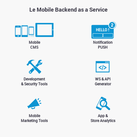
Le Mobile Backend as a Service
Mobile
Notification
CMS
PUSH
Development
WS & API
& Security Tools
Generator
Mobile
App &
Marketing Tools
Store Analytics