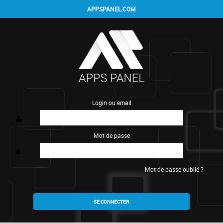
APPSPANEL.COM
Login ou email
Mot de passe
Mot de passe oublié ?